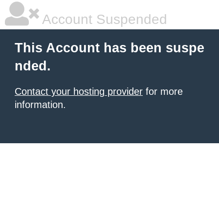
Account Suspended
This Account has been suspe
nded.
Contact your hosting provider
for more
information.