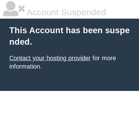
Account Suspended
This Account has been suspe
nded.
Contact your hosting provider
for more
information.