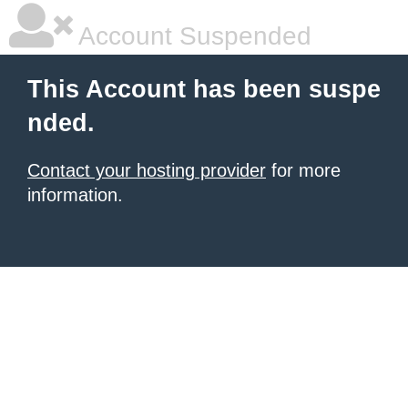
Account Suspended
This Account has been suspe
nded.
Contact your hosting provider
for more
information.