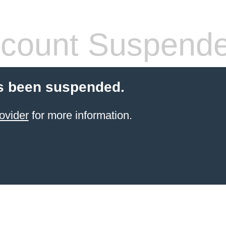
count Suspend
s been suspended.
ovider
for more information.