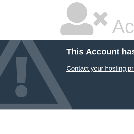
Ac
This Account ha
Contact your hosting pr