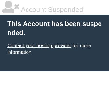
Account Suspended
This Account has been suspe
nded.
Contact your hosting provider
for more
information.