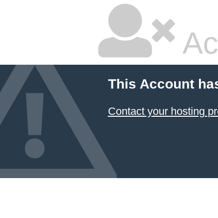
Ac
This Account ha
Contact your hosting pr