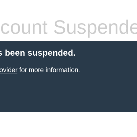
count Suspend
s been suspended.
ovider
for more information.