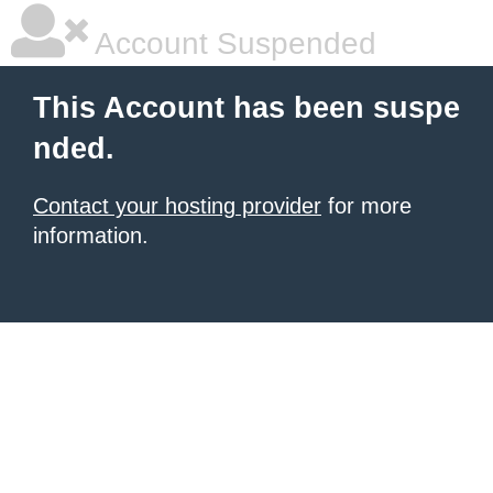
Account Suspended
This Account has been suspe
nded.
Contact your hosting provider
for more
information.