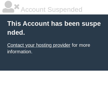
Account Suspended
This Account has been suspe
nded.
Contact your hosting provider
for more
information.