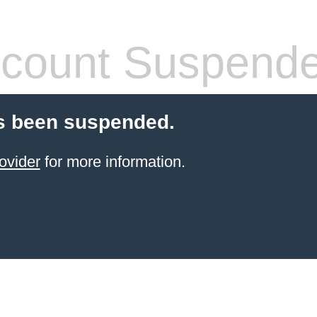
count Suspend
s been suspended.
ovider
for more information.