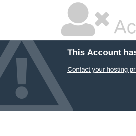
Ac
This Account ha
Contact your hosting pr