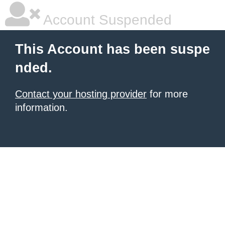
Account Suspended
This Account has been suspe
nded.
Contact your hosting provider
for more
information.