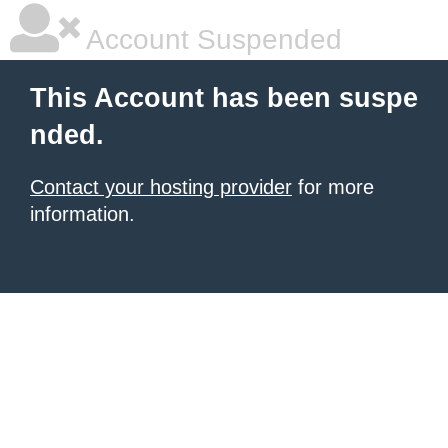
Account Suspended
This Account has been suspe
nded.
Contact your hosting provider
for more
information.