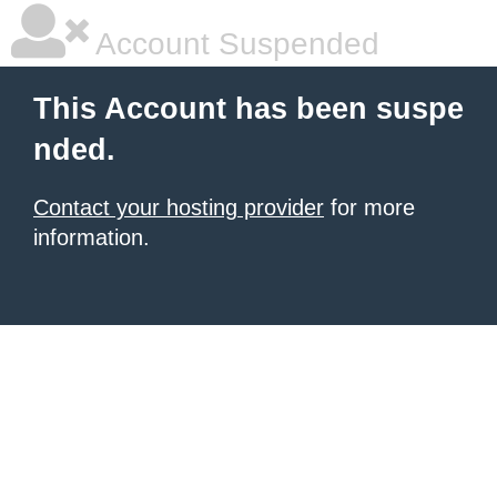
Account Suspended
This Account has been suspe
nded.
Contact your hosting provider
for more
information.