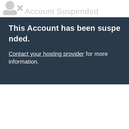
Account Suspended
This Account has been suspe
nded.
Contact your hosting provider
for more
information.