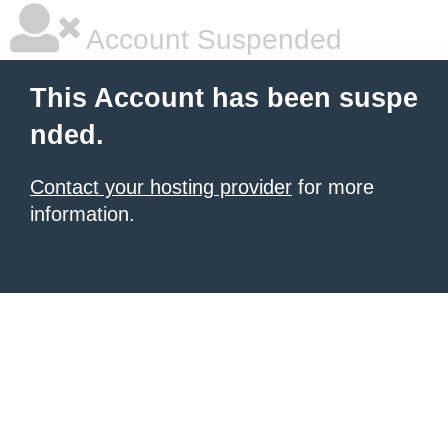
Account Suspended
This Account has been suspe
nded.
Contact your hosting provider
for more
information.