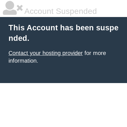
Account Suspended
This Account has been suspe
nded.
Contact your hosting provider
for more
information.