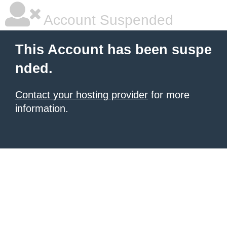
Account Suspended
This Account has been suspe
nded.
Contact your hosting provider
for more
information.