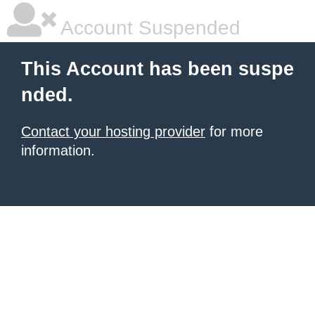
Account Suspended
This Account has been suspe
nded.
Contact your hosting provider
for more
information.