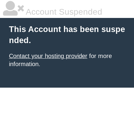
Account Suspended
This Account has been suspe
nded.
Contact your hosting provider
for more
information.