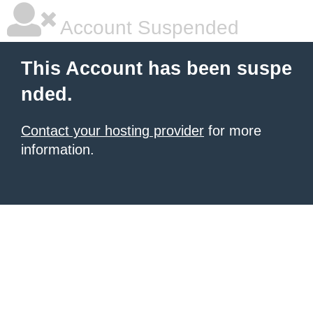
Account Suspended
This Account has been suspe
nded.
Contact your hosting provider
for more
information.