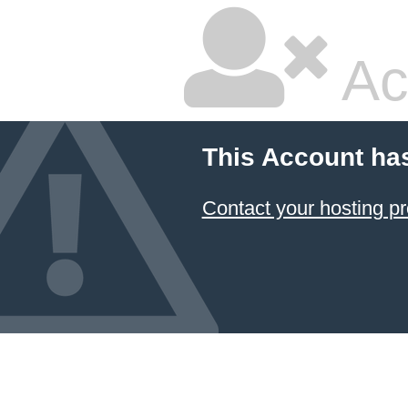
Ac
This Account ha
Contact your hosting pr