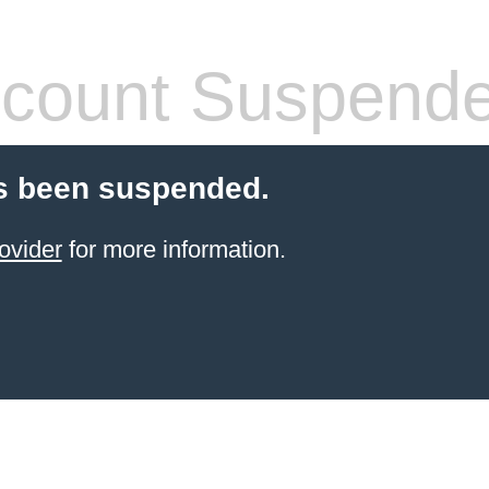
count Suspend
s been suspended.
ovider
for more information.