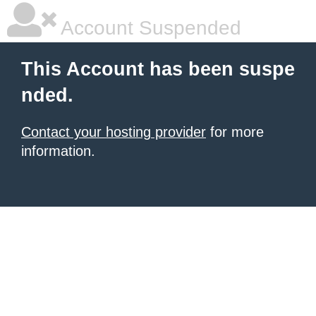
Account Suspended
This Account has been suspe
nded.
Contact your hosting provider
for more
information.