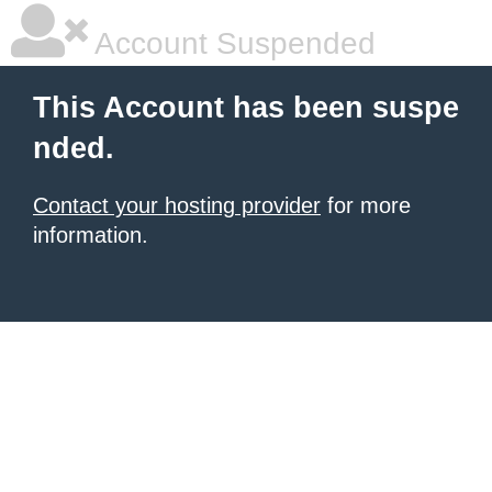
Account Suspended
This Account has been suspe
nded.
Contact your hosting provider
for more
information.