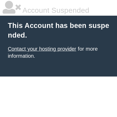
Account Suspended
This Account has been suspe
nded.
Contact your hosting provider
for more
information.