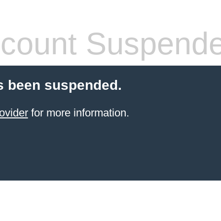
count Suspend
s been suspended.
ovider
for more information.