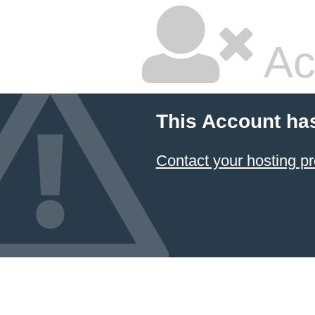
Ac
This Account ha
Contact your hosting pr