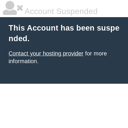
Account Suspended
This Account has been suspe
nded.
Contact your hosting provider
for more
information.