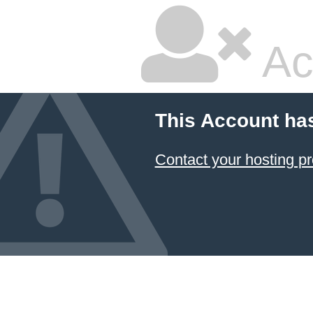
Ac
This Account ha
Contact your hosting pr