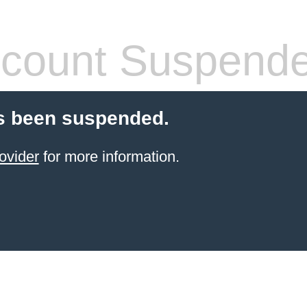
count Suspend
s been suspended.
ovider
for more information.