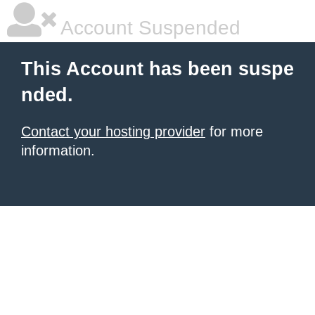
Account Suspended
This Account has been suspe
nded.
Contact your hosting provider
for more
information.