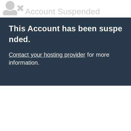
Account Suspended
This Account has been suspe
nded.
Contact your hosting provider
for more
information.