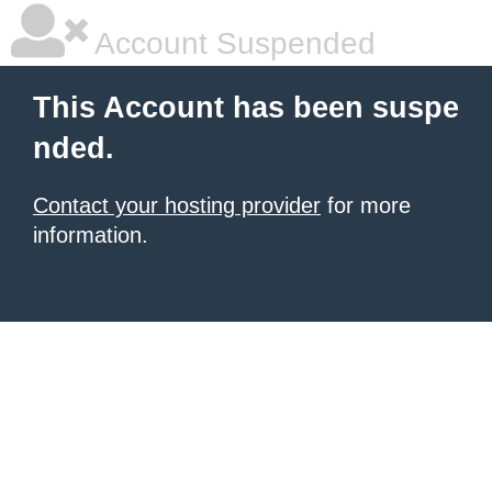
Account Suspended
This Account has been suspe
nded.
Contact your hosting provider
for more
information.