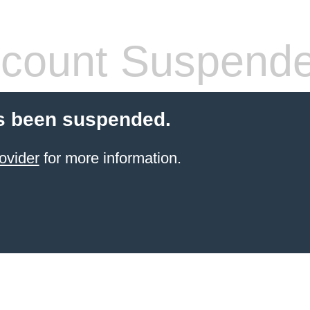
count Suspend
s been suspended.
ovider
for more information.