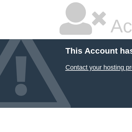
Ac
This Account ha
Contact your hosting pr