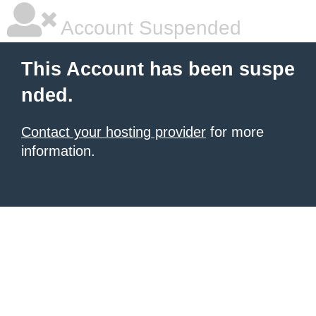
Account Suspended
This Account has been suspe
nded.
Contact your hosting provider
for more
information.