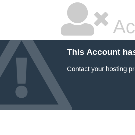
Ac
This Account ha
Contact your hosting pr