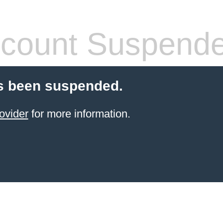
count Suspend
s been suspended.
ovider
for more information.